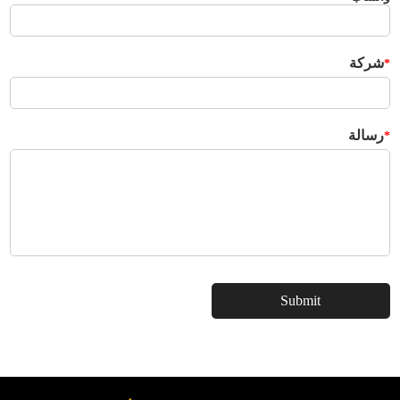
شركة
*
رسالة
*