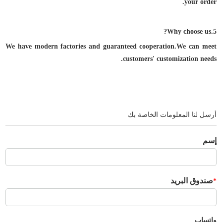
your order.
5.Why choose us?
We have modern factories and guaranteed cooperation.We can meet
customers' customization needs.
أرسل لنا المعلومات الخاصة بك
إسم
صندوق البريد
*
واتساب