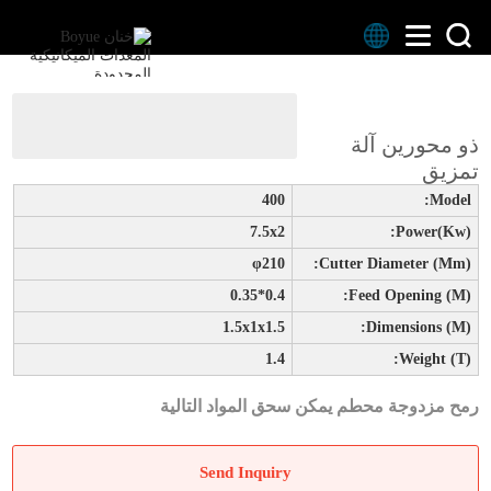
>
>
المنتجات
الصفحة الرئيسية
ذو محورين آلة
ذو محورين آلة تمزيق
تمزيق
400
Model:
7.5x2
Power(kw):
φ210
Cutter Diameter (mm):
0.4*0.35
Feed Opening (m):
1.5x1x1.5
Dimensions (m):
1.4
Weight (t):
رمح مزدوجة محطم يمكن سحق المواد التالية
Send Inquiry