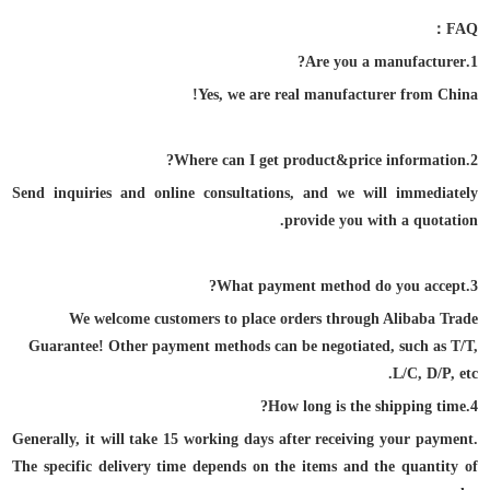
F
AQ：
1.Are you a manufacturer?
Yes, we are real manufacturer from China!
2.Where can I get product&price information?
Send inquiries and online consultations, and we will immediately
provide you with a quotation.
3.What payment method do you accept?
We welcome customers to place orders through Alibaba Trade
Guarantee! Other payment
methods can be negotiated, such as T/T,
L/C, D/P, etc.
4.How long is the shipping time?
Generally, it will take 15 working days after receiving your payment.
The specific delivery time depends on the items and the quantity of