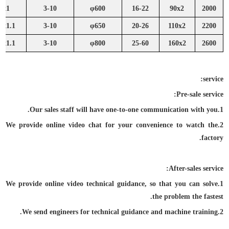
2x1
3-10
φ600
16-22
90x2
2000
2x1.1
3-10
φ650
20-26
110x2
2200
6x1.1
3-10
φ800
25-60
160x2
2600
service:
Pre-sale service:
1.Our sales staff will have one-to-one communication with you.
2.We provide online video chat for your convenience to watch the
factory.
After-sales service:
1.We provide online video technical guidance, so that you can solve
the problem the fastest.
2.We send engineers for technical guidance and machine training.