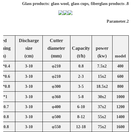
8. Glass products: glass wool, glass cups, fiberglass products
Parameter
2.
feed
Discharge
Cutter
ening
size
diameter
Capacity
power
(m)
(cm)
(mm)
(t/h)
(kw)
model
0.4*0.35
3-10
φ210
0.8
7.5x2
400
0.6*0.35
3-10
φ210
2-3
15x2
600
0.8*0.45
3-10
φ300
3-5
18.5x2
800
1*0.5
3-10
φ360
5-8
30x2
1000
2x0.7
3-10
φ400
6-10
37x2
1200
4x0.8
3-10
φ500
8-12
55x2
1400
6x0.8
3-10
φ550
12-18
75x2
1600