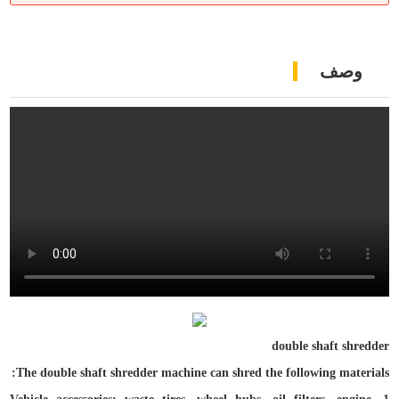
وصف
double
shaft shredder
The double shaft shredder machine can shred the following materials: