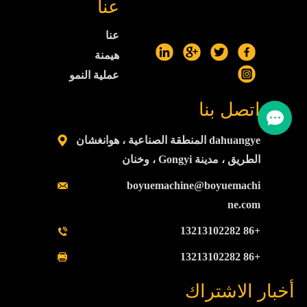
عنا
عنا
هيمنة
عملية النمو
اتصل بنا
dahuangye المنطقة الصناعية ، هوانغشان
الطريق ، مدينة Gongyi ، وخنان
boyuemachine@boyuemachi
ne.com
+86 13213102282
+86 13213102282
أخبار الاشتراك