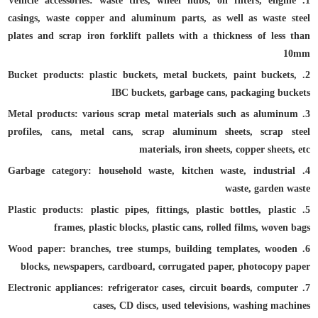
1. Vehicle accessories: waste tires, wheel hubs, oil filters, engine
casings, waste copper and aluminum parts, as well as waste steel
plates and scrap iron forklift pallets with a thickness of less than
10mm
2. Bucket products: plastic buckets, metal buckets, paint buckets,
IBC buckets, garbage cans, packaging buckets
3. Metal products: various scrap metal materials such as aluminum
profiles, cans, metal cans, scrap aluminum sheets, scrap steel
materials, iron sheets, copper sheets, etc
4. Garbage category: household waste, kitchen waste, industrial
waste, garden waste
5. Plastic products: plastic pipes, fittings, plastic bottles, plastic
frames, plastic blocks, plastic cans, rolled films, woven bags
6. Wood paper: branches, tree stumps, building templates, wooden
blocks, newspapers, cardboard, corrugated paper, photocopy paper
7. Electronic appliances: refrigerator cases, circuit boards, computer
cases, CD discs, used televisions, washing machines